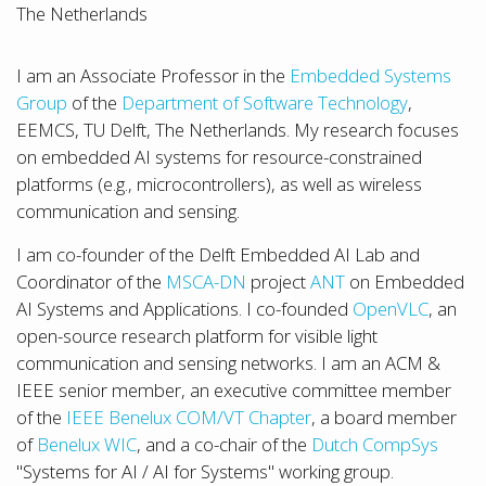
The Netherlands
I am an Associate Professor in the
Embedded Systems
Group
of the
Department of Software Technology
,
EEMCS, TU Delft, The Netherlands. My research focuses
on embedded AI systems for resource-constrained
platforms (e.g., microcontrollers), as well as wireless
communication and sensing.
I am co-founder of the Delft Embedded AI Lab and
Coordinator of the
MSCA-DN
project
ANT
on Embedded
AI Systems and Applications. I co-founded
OpenVLC
, an
open-source research platform for visible light
communication and sensing networks. I am an ACM &
IEEE senior member, an executive committee member
of the
IEEE Benelux COM/VT Chapter
, a board member
of
Benelux WIC
, and a co-chair of the
Dutch CompSys
"Systems for AI / AI for Systems" working group.