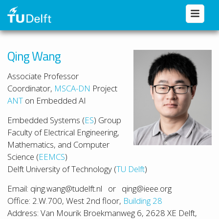
Qing Wang
Associate Professor
Coordinator,
MSCA-DN
Project
ANT
on Embedded AI
Embedded Systems (
ES
) Group
Faculty of Electrical Engineering,
Mathematics, and Computer
Science (
EEMCS
)
Delft University of Technology (
TU Delft
)
Email: qing.wang@tudelft.nl or qing@ieee.org
Office: 2.W.700, West 2nd floor,
Building 28
Address: Van Mourik Broekmanweg 6, 2628 XE Delft,