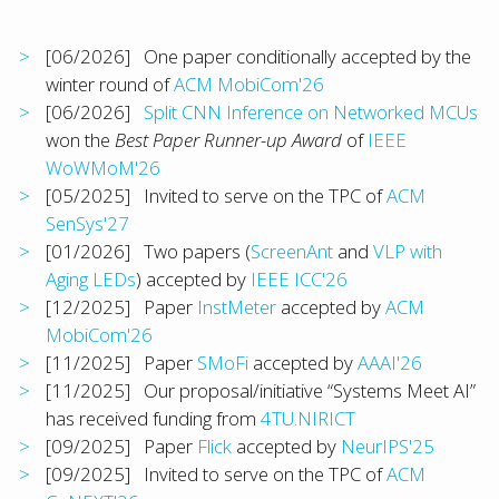
[06/2026] One paper conditionally accepted by the
winter round of
ACM MobiCom'26
[06/2026]
Split CNN Inference on Networked MCUs
won the
Best Paper Runner-up Award
of
IEEE
WoWMoM'26
[05/2025] Invited to serve on the TPC of
ACM
SenSys'27
[01/2026] Two papers (
ScreenAnt
and
VLP with
Aging LEDs
) accepted by
IEEE ICC'26
[12/2025] Paper
InstMeter
accepted by
ACM
MobiCom'26
[11/2025] Paper
SMoFi
accepted by
AAAI'26
[11/2025] Our proposal/initiative “Systems Meet AI”
has received funding from
4TU.NIRICT
[09/2025] Paper
Flick
accepted by
NeurIPS'25
[09/2025] Invited to serve on the TPC of
ACM