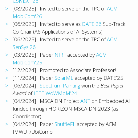
CoNEXT'26
[08/2025] Invited to serve on the TPC of
ACM
MobiCom'26
[06/2025] Invited to serve as
DATE'26
Sub-Track
Co-Chair (A6 Applications of AI Systems)
[06/2025] Invited to serve on the TPC of
ACM
SenSys'26
[03/2025] Paper
NIRF
accepted by
ACM
MobiCom'25
[12/2024] Promoted to Associate Professor!
[11/2024] Paper
SolarML
accepted by DATE'25
[06/2024]
Spectrum Painting
won the
Best Paper
Award
of
IEEE WoWMoM'24
[04/2024] MSCA DN Project
ANT
on Embedded AI
funded through HORIZON-MSCA-DN-2023 (as
Coordinator)
[04/2024] Paper
ShuffleFL
accepted by ACM
IMWUT/UbiComp