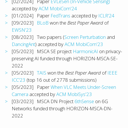
[02/2024] Paper
EVLeSen (In-Vehicle Sensing)
accepted by
ACM MobiCom'24
[01/2024] Paper
FedTrans
accepted by
ICLR'24
[09/2023]
BLoB
won the
Best Paper Award
of
EWSN'23
[08/2023] Two papers (
Screen Perturbation
and
DancingAnt
) accepted by
ACM MobiCom'23
[05/2023] MSCA SE project
HarmonicAI
on privacy-
preserving AI funded through HORIZON-MSCA-SE-
2022
[05/2023]
TAIS
won the
Best Paper Award
of
IEEE
ICC'23
(top 16 out of 2778 submissions)
[05/2023] Paper
When VLC Meets Under-Screen
Camera
accepted by
ACM MobiSys'23
[03/2023] MSCA DN Project
6thSense
on 6G
Networks funded through HORIZON-MSCA-DN-
2022