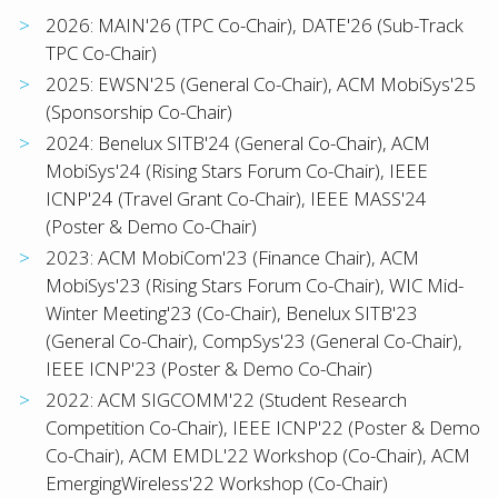
2026: MAIN'26 (TPC Co-Chair), DATE'26 (Sub-Track
TPC Co-Chair)
2025: EWSN'25 (General Co-Chair), ACM MobiSys'25
(Sponsorship Co-Chair)
2024: Benelux SITB'24 (General Co-Chair), ACM
MobiSys'24 (Rising Stars Forum Co-Chair), IEEE
ICNP'24 (Travel Grant Co-Chair), IEEE MASS'24
(Poster & Demo Co-Chair)
2023: ACM MobiCom'23 (Finance Chair), ACM
MobiSys'23 (Rising Stars Forum Co-Chair), WIC Mid-
Winter Meeting'23 (Co-Chair), Benelux SITB'23
(General Co-Chair), CompSys'23 (General Co-Chair),
IEEE ICNP'23 (Poster & Demo Co-Chair)
2022: ACM SIGCOMM'22 (Student Research
Competition Co-Chair), IEEE ICNP'22 (Poster & Demo
Co-Chair), ACM EMDL'22 Workshop (Co-Chair), ACM
EmergingWireless'22 Workshop (Co-Chair)