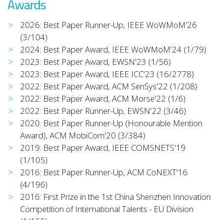
Awards
2026: Best Paper Runner-Up, IEEE WoWMoM'26
(3/104)
2024: Best Paper Award, IEEE WoWMoM'24 (1/79)
2023: Best Paper Award, EWSN'23 (1/56)
2023: Best Paper Award, IEEE ICC'23 (16/2778)
2022: Best Paper Award, ACM SenSys'22 (1/208)
2022: Best Paper Award, ACM Morse'22 (1/6)
2022: Best Paper Runner-Up, EWSN'22 (3/46)
2020: Best Paper Runner-Up (Honourable Mention
Award), ACM MobiCom'20 (3/384)
2019: Best Paper Award, IEEE COMSNETS'19
(1/105)
2016: Best Paper Runner-Up, ACM CoNEXT'16
(4/196)
2016: First Prize in the 1st China Shenzhen Innovation
Competition of International Talents - EU Division