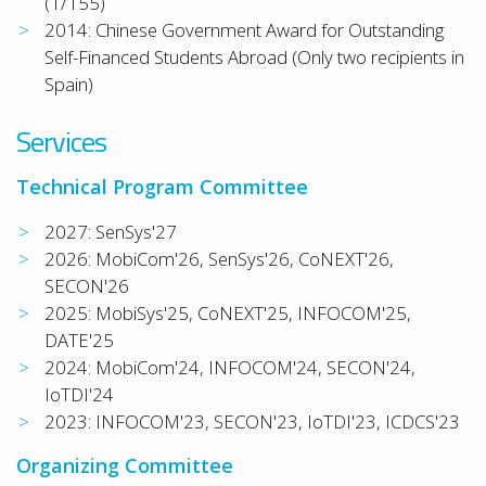
(1/155)
2014: Chinese Government Award for Outstanding
Self-Financed Students Abroad (Only two recipients in
Spain)
Services
Technical Program Committee
2027: SenSys'27
2026: MobiCom'26, SenSys'26, CoNEXT'26,
SECON'26
2025: MobiSys'25, CoNEXT'25, INFOCOM'25,
DATE'25
2024: MobiCom'24, INFOCOM'24, SECON'24,
IoTDI'24
2023: INFOCOM'23, SECON'23, IoTDI'23, ICDCS'23
Organizing Committee